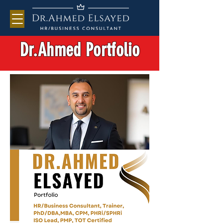
Dr.Ahmed Portfolio