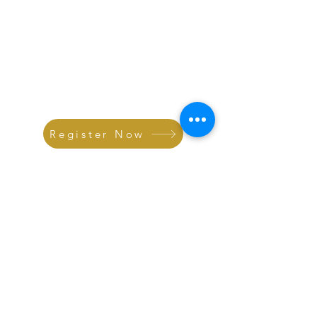
Register Now
Connect with
Dr.Ahmed's Team
Follow Us