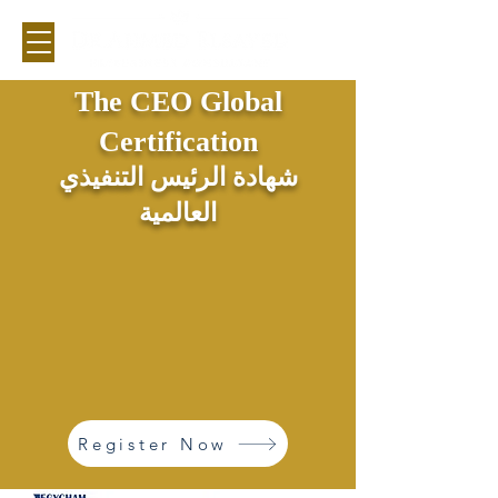
The CEO Global
Certification
شهادة الرئيس التنفيذي
العالمية
Register Now