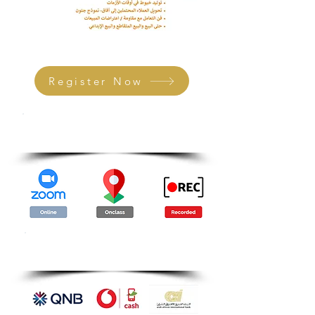
Register Now
Attendance Methods
Payment Methods