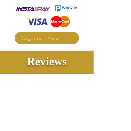
Register Now
Reviews